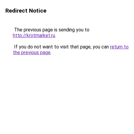
Redirect Notice
The previous page is sending you to
http://krotmarket.ru
.
If you do not want to visit that page, you can
return to
the previous page
.