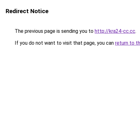
Redirect Notice
The previous page is sending you to
http://kra24-cc.cc
.
If you do not want to visit that page, you can
return to t