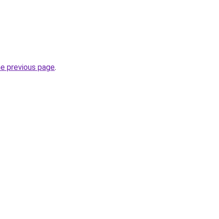
he previous page
.