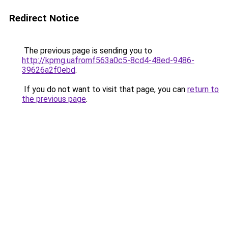
Redirect Notice
The previous page is sending you to
http://kpmg.uafromf563a0c5-8cd4-48ed-9486-
39626a2f0ebd
.
If you do not want to visit that page, you can
return to
the previous page
.