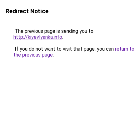
Redirect Notice
The previous page is sending you to
http://kiyevlyanka.info
.
If you do not want to visit that page, you can
return to
the previous page
.