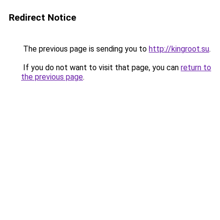
Redirect Notice
The previous page is sending you to
http://kingroot.su
.
If you do not want to visit that page, you can
return to
the previous page
.