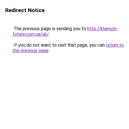
Redirect Notice
The previous page is sending you to
http://kherson-
future.com.ua/uk/
.
If you do not want to visit that page, you can
return to
the previous page
.