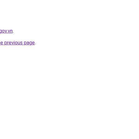
gov.vn
.
he previous page
.