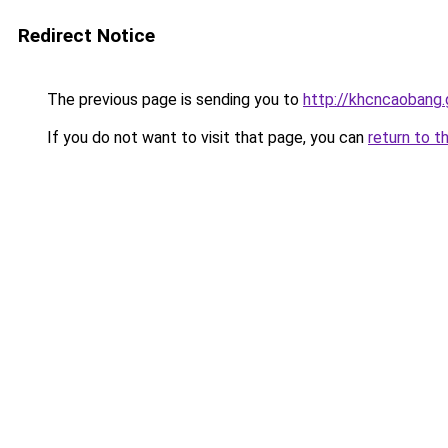
Redirect Notice
The previous page is sending you to
http://khcncaobang.
If you do not want to visit that page, you can
return to t