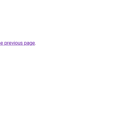
he previous page
.