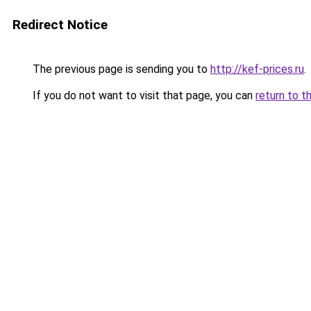
Redirect Notice
The previous page is sending you to
http://kef-prices.ru
.
If you do not want to visit that page, you can
return to t