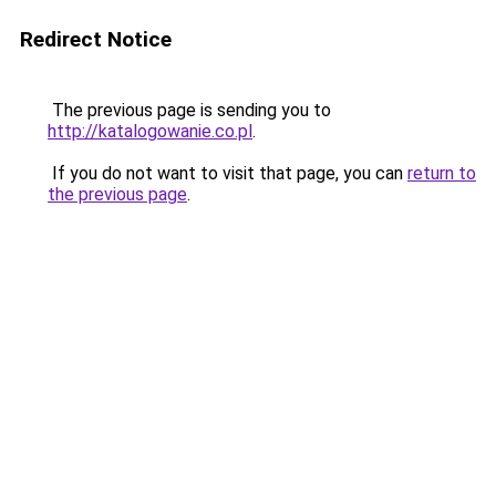
Redirect Notice
The previous page is sending you to
http://katalogowanie.co.pl
.
If you do not want to visit that page, you can
return to
the previous page
.