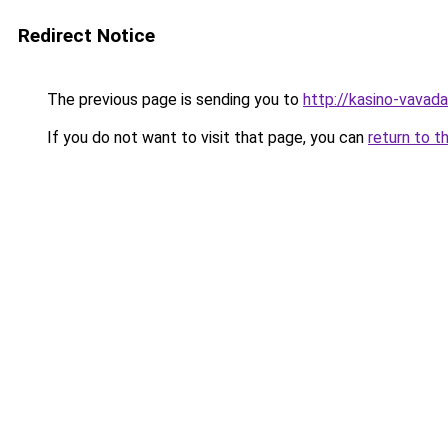
Redirect Notice
The previous page is sending you to
http://kasino-vavada
If you do not want to visit that page, you can
return to t