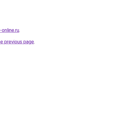
-online.ru
.
he previous page
.