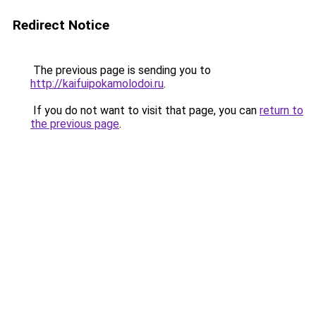
Redirect Notice
The previous page is sending you to
http://kaifuipokamolodoi.ru
.
If you do not want to visit that page, you can
return to
the previous page
.