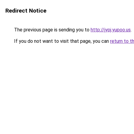
Redirect Notice
The previous page is sending you to
http://jypj.yupoo.us
.
If you do not want to visit that page, you can
return to t