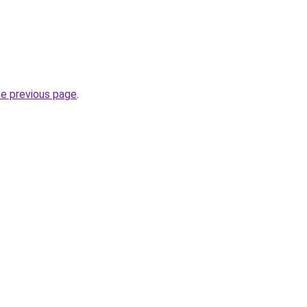
he previous page
.