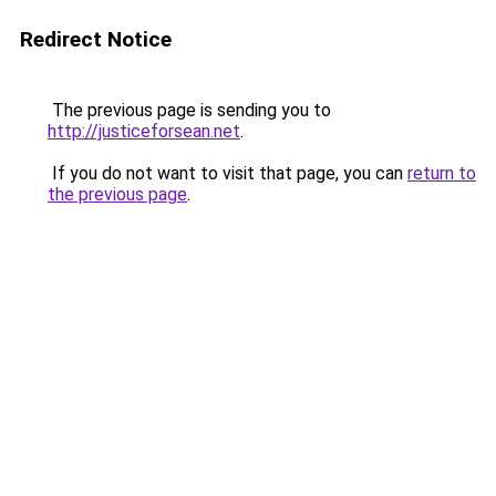
Redirect Notice
The previous page is sending you to
http://justiceforsean.net
.
If you do not want to visit that page, you can
return to
the previous page
.