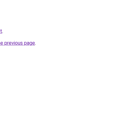
et
.
he previous page
.