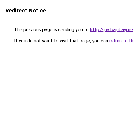
Redirect Notice
The previous page is sending you to
http://jualbajubayi.n
If you do not want to visit that page, you can
return to t