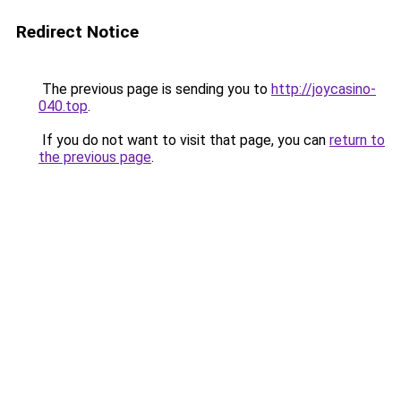
Redirect Notice
The previous page is sending you to
http://joycasino-
040.top
.
If you do not want to visit that page, you can
return to
the previous page
.