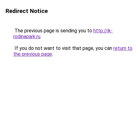
Redirect Notice
The previous page is sending you to
http://jk-
rodinapark.ru
.
If you do not want to visit that page, you can
return to
the previous page
.