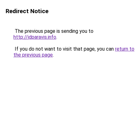
Redirect Notice
The previous page is sending you to
http://jdparavis.info
.
If you do not want to visit that page, you can
return to
the previous page
.