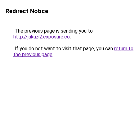
Redirect Notice
The previous page is sending you to
http://jakuzi2.exposure.co
.
If you do not want to visit that page, you can
return to
the previous page
.