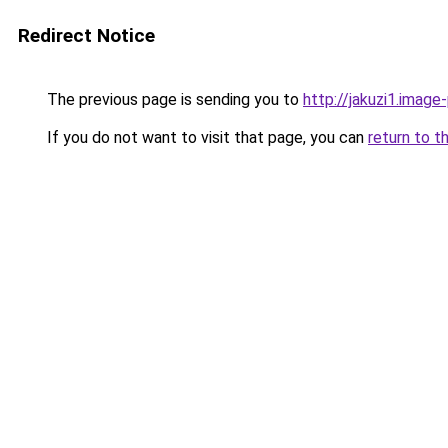
Redirect Notice
The previous page is sending you to
http://jakuzi1.image
If you do not want to visit that page, you can
return to t