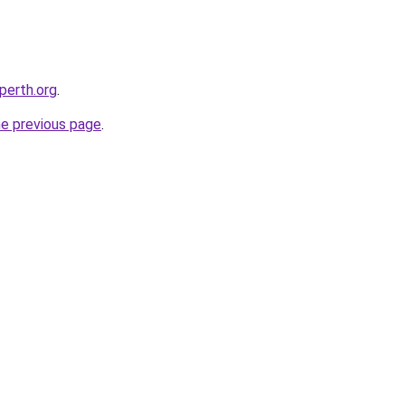
-perth.org
.
he previous page
.