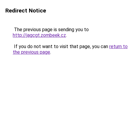
Redirect Notice
The previous page is sending you to
http://jagcgt.zombeek.cz
.
If you do not want to visit that page, you can
return to
the previous page
.