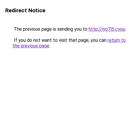
Redirect Notice
The previous page is sending you to
http://iyo7l5.cyou
.
If you do not want to visit that page, you can
return to
the previous page
.