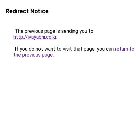
Redirect Notice
The previous page is sending you to
http://ivayabni.co.kr
.
If you do not want to visit that page, you can
return to
the previous page
.