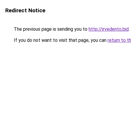
Redirect Notice
The previous page is sending you to
http://irvedento.bid
.
If you do not want to visit that page, you can
return to t