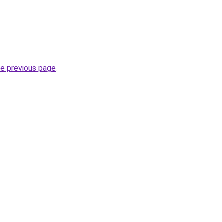
he previous page
.