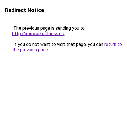
Redirect Notice
The previous page is sending you to
http://ironworksfitness.org
.
If you do not want to visit that page, you can
return to
the previous page
.