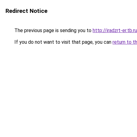
Redirect Notice
The previous page is sending you to
http://iradzrt-er.tb.ru
If you do not want to visit that page, you can
return to t