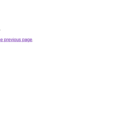
.
he previous page
.