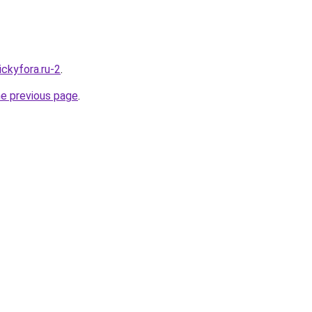
nickyfora.ru-2
.
he previous page
.