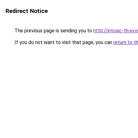
Redirect Notice
The previous page is sending you to
http://intoxic-th.ev.
If you do not want to visit that page, you can
return to t