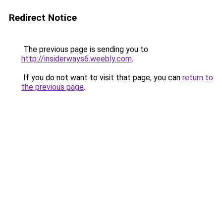
Redirect Notice
The previous page is sending you to
http://insiderways6.weebly.com
.
If you do not want to visit that page, you can
return to
the previous page
.