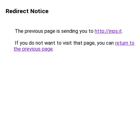
Redirect Notice
The previous page is sending you to
http://inps.it
.
If you do not want to visit that page, you can
return to
the previous page
.