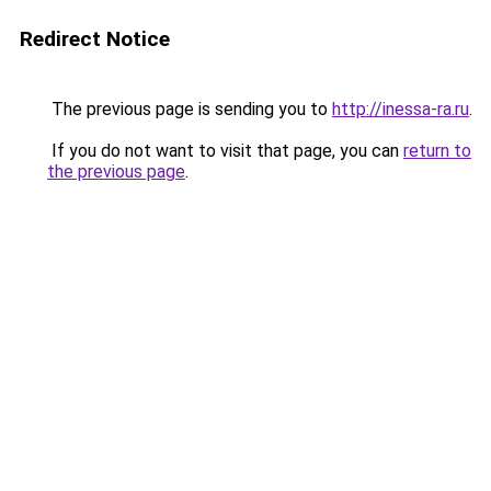
Redirect Notice
The previous page is sending you to
http://inessa-ra.ru
.
If you do not want to visit that page, you can
return to
the previous page
.