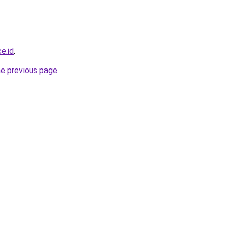
e.id
.
he previous page
.