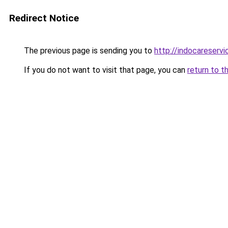
Redirect Notice
The previous page is sending you to
http://indocareservic
If you do not want to visit that page, you can
return to t