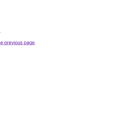
.
he previous page
.