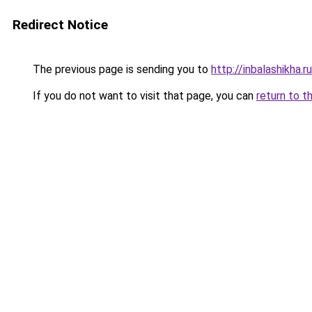
Redirect Notice
The previous page is sending you to
http://inbalashikha.ru
If you do not want to visit that page, you can
return to t