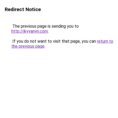
Redirect Notice
The previous page is sending you to
http://ikyyanyn.com
.
If you do not want to visit that page, you can
return to
the previous page
.