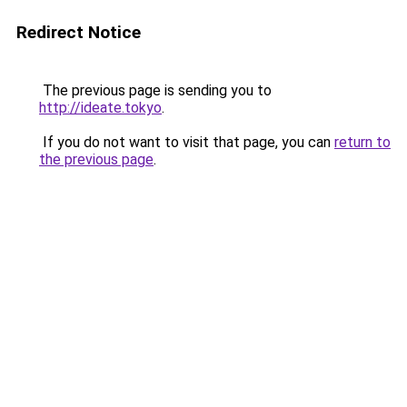
Redirect Notice
The previous page is sending you to
http://ideate.tokyo
.
If you do not want to visit that page, you can
return to
the previous page
.