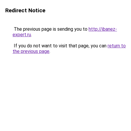
Redirect Notice
The previous page is sending you to
http://ibanez-
expert.ru
.
If you do not want to visit that page, you can
return to
the previous page
.