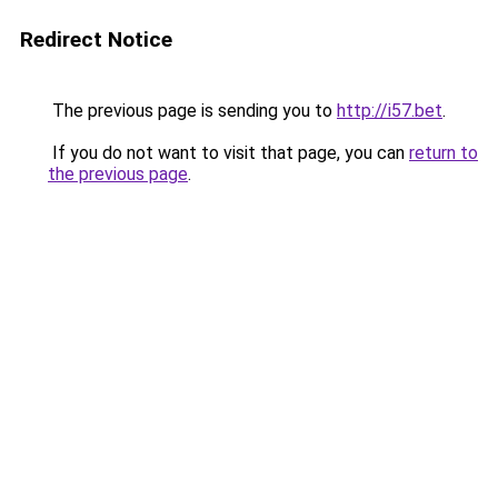
Redirect Notice
The previous page is sending you to
http://i57.bet
.
If you do not want to visit that page, you can
return to
the previous page
.