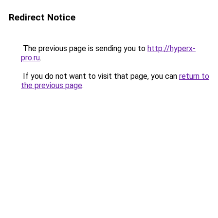
Redirect Notice
The previous page is sending you to
http://hyperx-
pro.ru
.
If you do not want to visit that page, you can
return to
the previous page
.