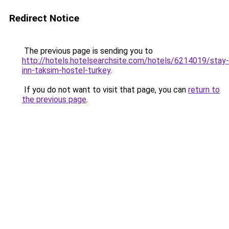
Redirect Notice
The previous page is sending you to
http://hotels.hotelsearchsite.com/hotels/6214019/stay-
inn-taksim-hostel-turkey
.
If you do not want to visit that page, you can
return to
the previous page
.