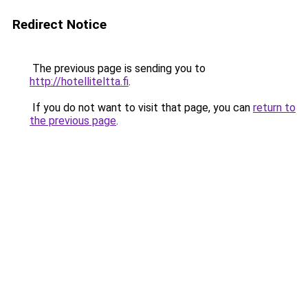
Redirect Notice
The previous page is sending you to
http://hotelliteltta.fi
.
If you do not want to visit that page, you can
return to
the previous page
.