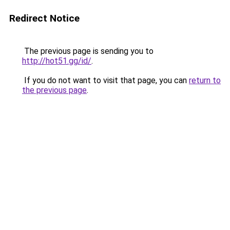
Redirect Notice
The previous page is sending you to
http://hot51.gg/id/
.
If you do not want to visit that page, you can
return to
the previous page
.