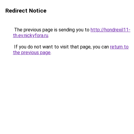
Redirect Notice
The previous page is sending you to
http://hondrexil11-
th.ev.nickyfora.ru
.
If you do not want to visit that page, you can
return to
the previous page
.