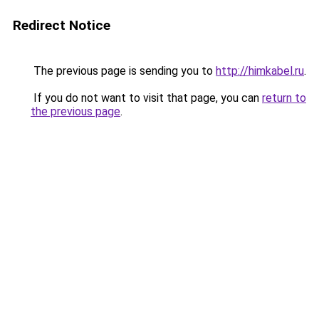
Redirect Notice
The previous page is sending you to
http://himkabel.ru
.
If you do not want to visit that page, you can
return to
the previous page
.