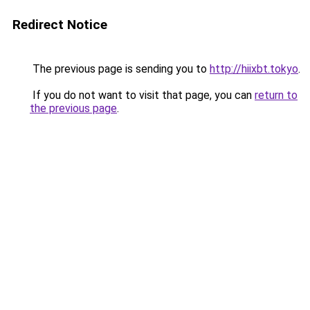
Redirect Notice
The previous page is sending you to
http://hiixbt.tokyo
.
If you do not want to visit that page, you can
return to
the previous page
.