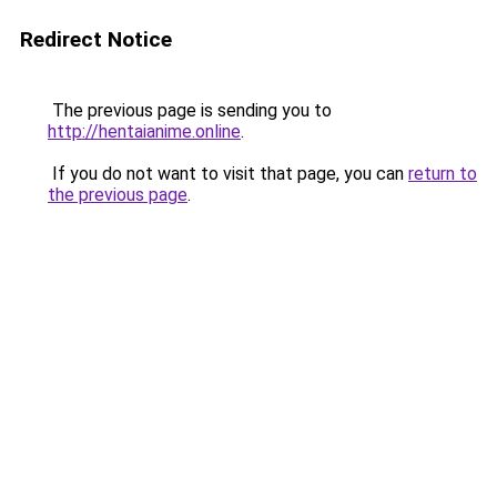
Redirect Notice
The previous page is sending you to
http://hentaianime.online
.
If you do not want to visit that page, you can
return to
the previous page
.