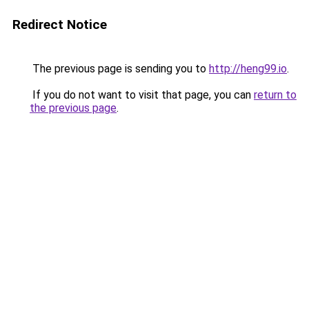
Redirect Notice
The previous page is sending you to
http://heng99.io
.
If you do not want to visit that page, you can
return to
the previous page
.