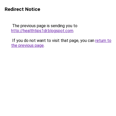
Redirect Notice
The previous page is sending you to
http://healthtips1dr.blogspot.com
.
If you do not want to visit that page, you can
return to
the previous page
.