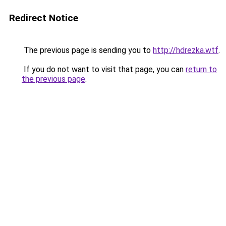
Redirect Notice
The previous page is sending you to
http://hdrezka.wtf
.
If you do not want to visit that page, you can
return to
the previous page
.