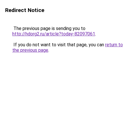
Redirect Notice
The previous page is sending you to
http://hdorg2.ru/article?today-82097061
.
If you do not want to visit that page, you can
return to
the previous page
.