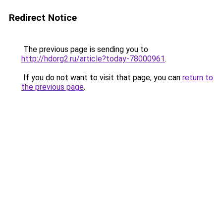
Redirect Notice
The previous page is sending you to
http://hdorg2.ru/article?today-78000961
.
If you do not want to visit that page, you can
return to
the previous page
.