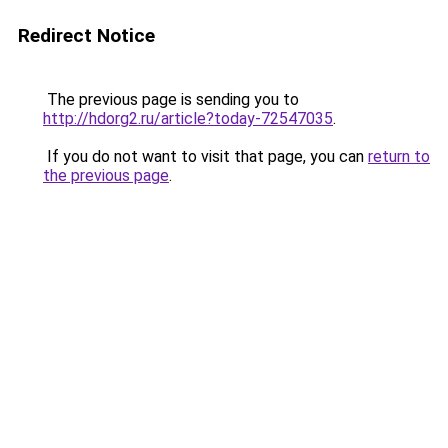
Redirect Notice
The previous page is sending you to
http://hdorg2.ru/article?today-72547035
.
If you do not want to visit that page, you can
return to
the previous page
.