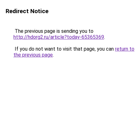
Redirect Notice
The previous page is sending you to
http://hdorg2.ru/article?today-65365369
.
If you do not want to visit that page, you can
return to
the previous page
.